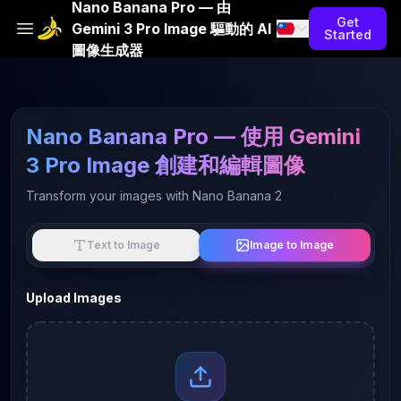
Nano Banana Pro — 由
Get
Gemini 3 Pro Image 驅動的 AI
Started
圖像生成器
Nano Banana Pro — 使用 Gemini
3 Pro Image 創建和編輯圖像
Transform your images with Nano Banana 2
Image to Image
Text to Image
Upload Images