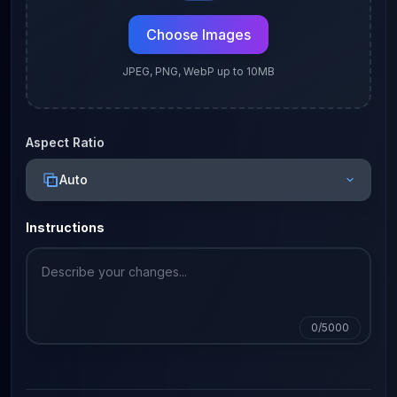
Choose Images
JPEG, PNG, WebP up to 10MB
Aspect Ratio
Auto
Instructions
0
/5000