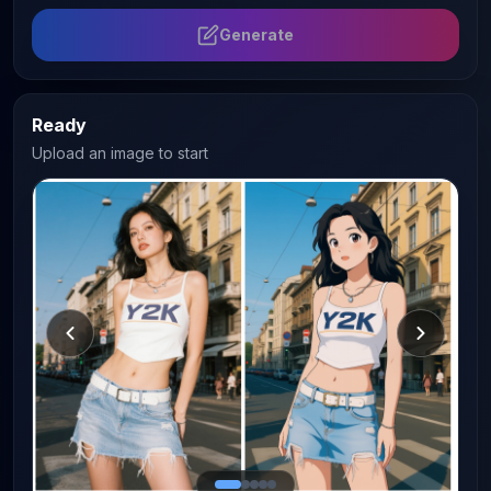
Generate
Ready
Upload an image to start