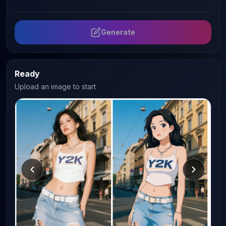
Generate
Ready
Upload an image to start