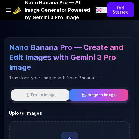
Nano Banana Pro — AI
Get
Image Generator Powered
Started
by Gemini 3 Pro Image
Nano Banana Pro — Create and
Edit Images with Gemini 3 Pro
Image
Transform your images with Nano Banana 2
Image to Image
Text to Image
Upload Images