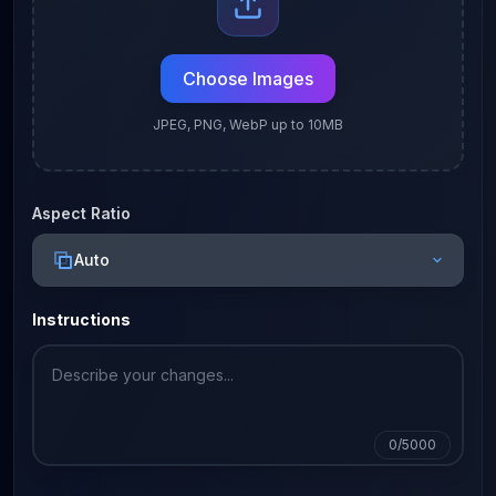
Choose Images
JPEG, PNG, WebP up to 10MB
Aspect Ratio
Auto
Instructions
0
/5000